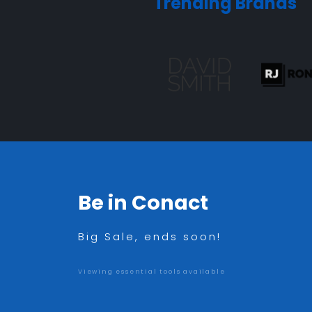
Trending Brands
Be in Conact
Big Sale, ends soon!
Viewing essential tools available