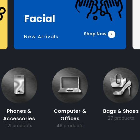
Facial
Shop Now
New Arrivals
Phones &
Computer &
Bags & Shoes
Accessories
Offices
27 products
121 products
46 products