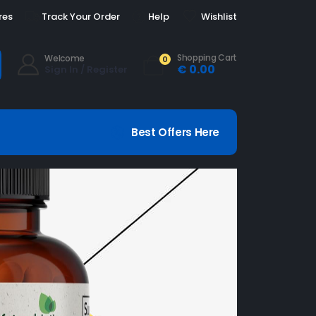
res
Track Your Order
Help
Wishlist
Shopping Cart
Welcome
0
€
0.00
Sign In / Register
Best Offers Here