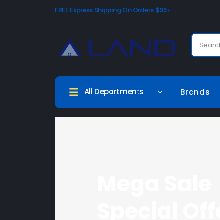
FREE Express Shipping On Orders $99+
All Departments
Brands
Mega Sale
Special Off