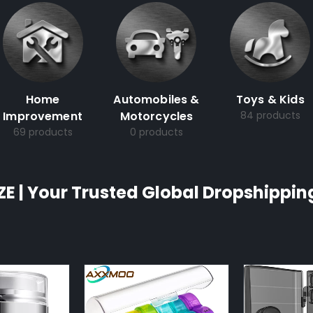
Home
Automobiles &
Toys & Kids
Improvement
Motorcycles
84 products
69 products
0 products
ZE | Your Trusted Global Dropshippin