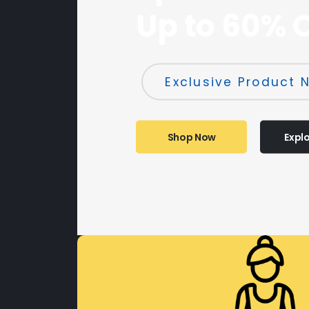
Up to 60% 
Exclusive Product N
Shop Now
Expl