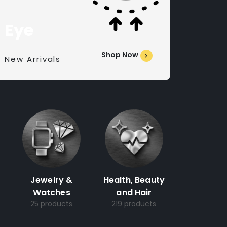
Eye
Shop Now
New Arrivals
Jewelry &
Health, Beauty
Watches
and Hair
25 products
219 products