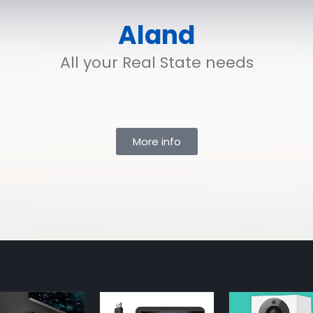
Aland
All your Real State needs
More info