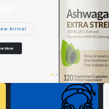
OFF
ew Arrival
ore More