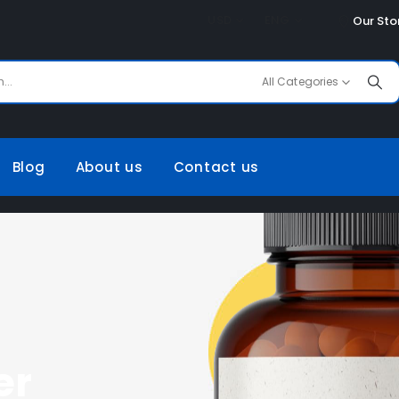
USD
ENG
Our Sto
All Categories
Blog
About us
Contact us
er