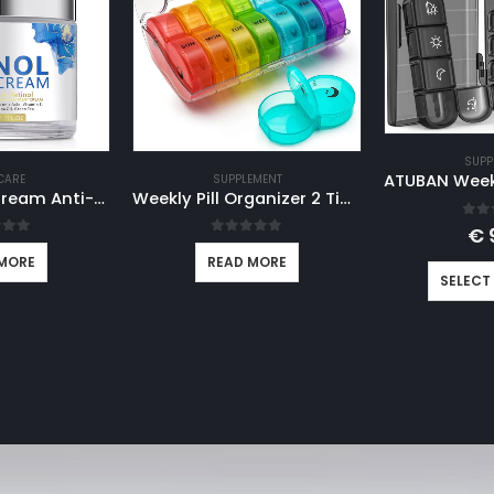
SUPP
CARE
SUPPLEMENT
Retinol Face Cream Anti-wrinkle Anti-aging Moisturizing Hyaluronic Acid Vitamin C Facial Cream Skincare Face Whitening Creams
Weekly Pill Organizer 2 Times A Day, AM PM Pill Box 7 Day in Rainbow Color, Travel Pill Case for Medication Vitamins Fish Oils
0
ou
€
 of 5
0
out of 5
MORE
READ MORE
SELECT