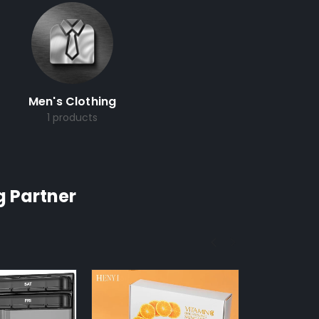
Men's Clothing
1 products
g Partner