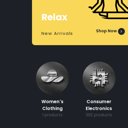
Relax
Shop Now
New Arrivals
Women's
Consumer
Clothing
Electronics
1 products
392 products