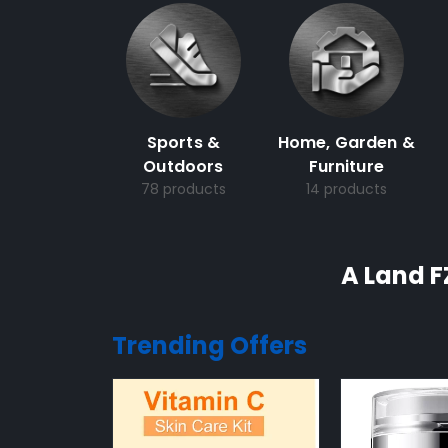
Sports &
Home, Garden &
Outdoors
Furniture
78 products
14 products
A Land F
Trending Offers