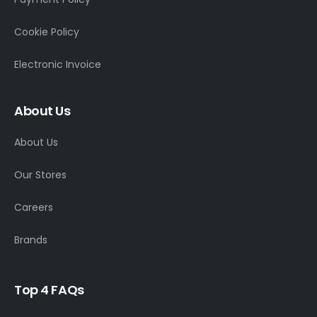
Cookie Policy
Electronic Invoice
About Us
About Us
Our Stores
Careers
Brands
T
o
p
4
F
A
Q
s