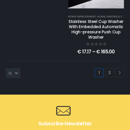
HOME IMPROVEMENT
,
HOME, GARDEN & FURNITURE
Stainless Steel Cup Washer
With Embedded Automatic
High-pressure Push Cup
Washer
0
out of 5
€
17.17
–
€
165.00
1
2
Subscribe Newsletter