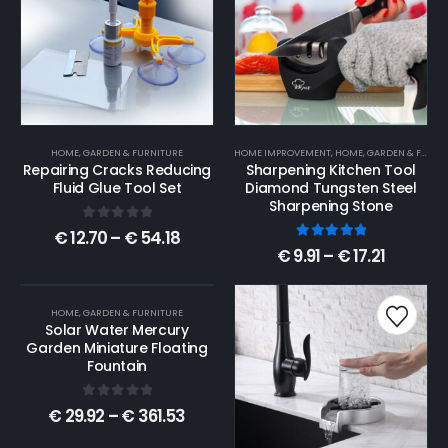
HOME, GARDEN & FURNITURE
HOME IMPROVEMENT
,
HOME, GARDEN & FURNITURE
Repairing Cracks Reducing
Sharpening Kitchen Tool
Fluid Glue Tool Set
Diamond Tungsten Steel
Sharpening Stone
0
out of 5
€
12.70
–
€
54.18
5.00
out of 5
€
9.91
–
€
17.21
HOME, GARDEN & FURNITURE
Solar Water Mercury
Garden Miniature Floating
Fountain
0
out of 5
€
29.92
–
€
361.53