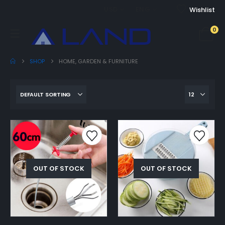
USD
ENG
Wishlist
0
SHOP
HOME, GARDEN & FURNITURE
OUT OF STOCK
OUT OF STOCK