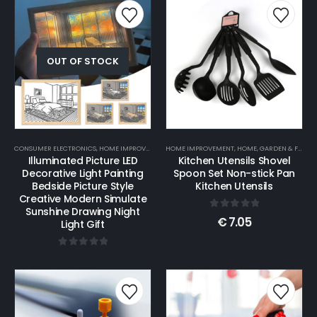
OUT OF STOCK
CONSUMER ELECTRONICS
,
HOME IMPROVEMENT
HOME IMPROVEMENT
,
HOME, GARDEN & FURNITURE
,
HOME, GARDEN & FURNITURE
Illuminated Picture LED
Kitchen Utensils Shovel
Decorative Light Painting
Spoon Set Non-stick Pan
Bedside Picture Style
Kitchen Utensils
Creative Modern Simulate
Sunshine Drawing Night
0
out of 5
€
7.05
Light Gift
0
out of 5