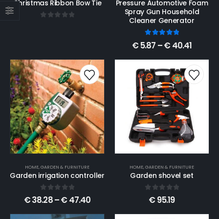
Christmas Ribbon Bow Tie
Pressure Automotive Foam
Spray Gun Household
Cleaner Generator
0
out of 5
5.00
out of 5
€
5.87
–
€
40.41
HOME, GARDEN & FURNITURE
HOME, GARDEN & FURNITURE
Garden irrigation controller
Garden shovel set
0
out of 5
0
out of 5
€
38.28
–
€
47.40
€
95.19