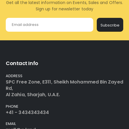
Get all the latest information on Events, Sales and Offers.
Sign up for newsletter today
Subscribe
Contact Info
ADDRESS
SPC Free Zone, E311, Sheikh Mohammed Bin Zayed
Rd,
Al Zahia, Sharjah, U.A.E.
PHONE
+41 - 3434343434
EMAIL