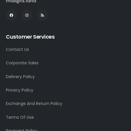
mall@a.land
Customer Services
Contact Us
Corporate Sales
Delivery Policy
Privacy Policy
Exchange And Return Policy
Terms Of Use
Payment Policy