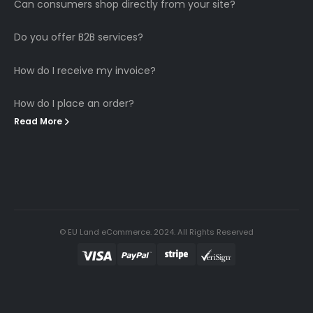
Can consumers shop directly from your site?
Do you offer B2B services?
How do I receive my invoice?
How do I place an order?
Read More
© EU Land eCommerce. 2024. All Rights Reserved