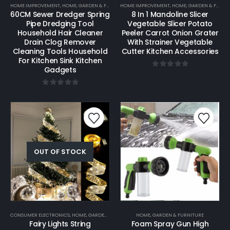
HOME IMPROVEMENT
,
HOME, GARDEN & FURNITURE
HOME IMPROVEMENT
,
HOME, GARDEN & FURNITURE
60CM Sewer Dredger Spring
8 In 1 Mandoline Slicer
Pipe Dredging Tool
Vegetable Slicer Potato
Household Hair Cleaner
Peeler Carrot Onion Grater
Drain Clog Remover
With Strainer Vegetable
Cleaning Tools Household
Cutter Kitchen Accessories
For Kitchen Sink Kitchen
Gadgets
0
out of 5
0
out of 5
OUT OF STOCK
CONSUMER ELECTRONICS
,
HOME, GARDEN & FURNITURE
HOME, GARDEN & FURNITURE
Fairy Lights String
Foam Spray Gun High