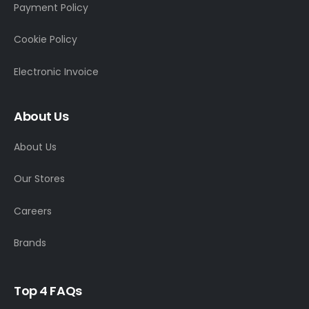
Payment Policy
Cookie Policy
Electronic Invoice
About Us
About Us
Our Stores
Careers
Brands
T
o
p
4
F
A
Q
s