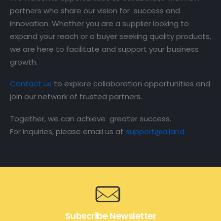
partners who share our vision for success and
innovation. Whether you are a supplier looking to
expand your reach or a buyer seeking quality products,
we are here to facilitate and support your business
growth.
Contact us
to explore collaboration opportunities and
join our network of trusted partners.
Together, we can achieve greater success.
For inquiries, please email us at
support@a.land
Subscribe Newsletter