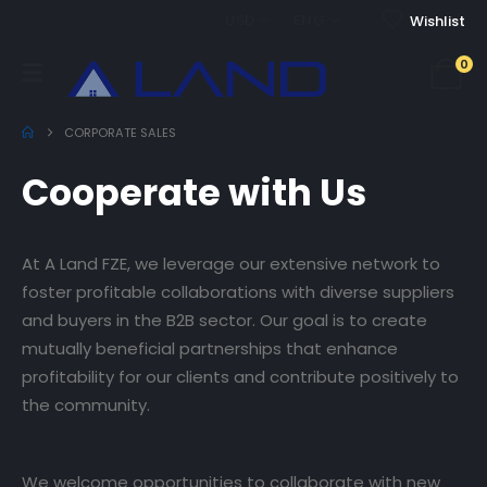
USD
ENG
Wishlist
0
CORPORATE SALES
Cooperate with Us
At A Land FZE, we leverage our extensive network to
foster profitable collaborations with diverse suppliers
and buyers in the B2B sector. Our goal is to create
mutually beneficial partnerships that enhance
profitability for our clients and contribute positively to
the community.
We welcome opportunities to collaborate with new