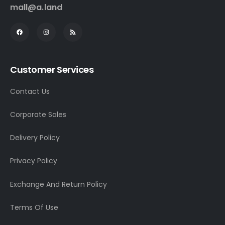
mall@a.land
Customer Services
Contact Us
Corporate Sales
Delivery Policy
Privacy Policy
Exchange And Return Policy
Terms Of Use