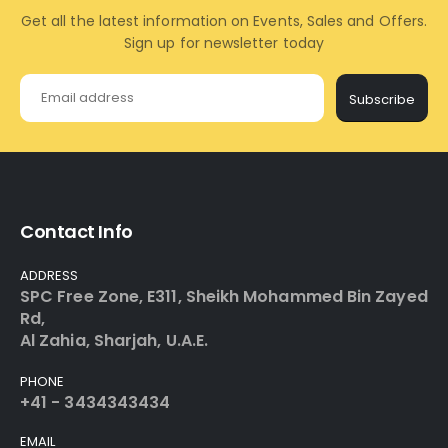
Get all the latest information on Events, Sales and Offers.
Sign up for newsletter today
Subscribe
Contact Info
ADDRESS
SPC Free Zone, E311, Sheikh Mohammed Bin Zayed
Rd,
Al Zahia, Sharjah, U.A.E.
PHONE
+41 - 3434343434
EMAIL