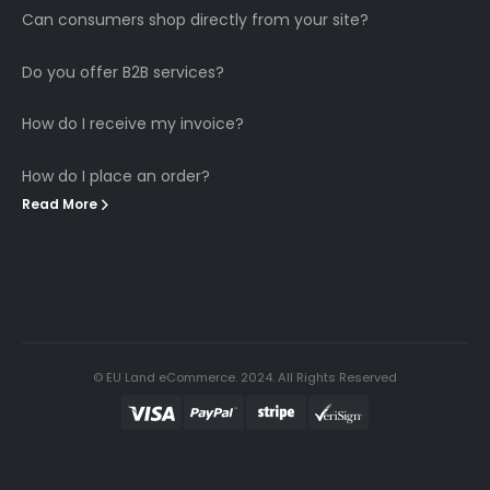
Can consumers shop directly from your site?
Do you offer B2B services?
How do I receive my invoice?
How do I place an order?
Read More
© EU Land eCommerce. 2024. All Rights Reserved