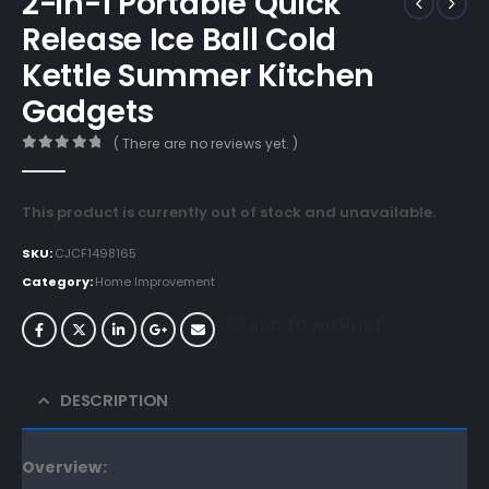
2-in-1 Portable Quick
Release Ice Ball Cold
Kettle Summer Kitchen
Gadgets
( There are no reviews yet. )
0
out of 5
This product is currently out of stock and unavailable.
SKU:
CJCF1498165
Category:
Home Improvement
ADD TO WISHLIST
DESCRIPTION
Overview: