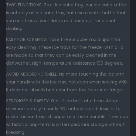
TWO FUNCTIONS: 2 in 1 Ice cube tray, our ice cube kettle
is not only an ice cube tray, but also a water bottle that
you can freeze your drinks and carry out for a cool
drinking
EASY FOR CLEANING: Take the ice cube mold apart for
easy cleaning. These ice trays for the freezer with a lid
are made so that they can be easily cleaned in the
dishwasher. High-temperature resistance 100 degrees.
AVOID ABSORBING SMELL: No more touching the ice with
your hands with this ice tray, not even when serving AND
it does not absorb bad odor from the freezer or fridge.
STRONGER & SAFETY: Get 17 ice balls at a time. Adopt
environmentally friendly PC materials, and designs to
make the ice trays stronger and more durable. They can
withstand long-term low-temperature storage without
breaking.