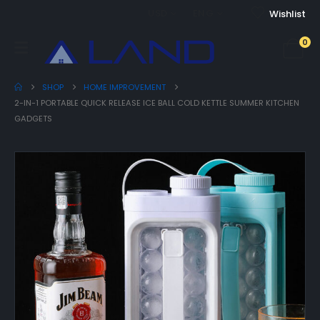
USD
ENG
Wishlist
0
SHOP
HOME IMPROVEMENT
2-IN-1 PORTABLE QUICK RELEASE ICE BALL COLD KETTLE SUMMER KITCHEN
GADGETS