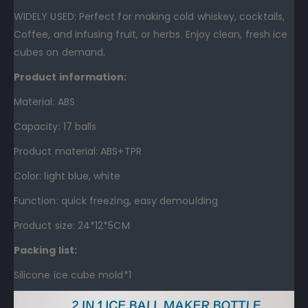
WIDELY USED: Perfect for making cold whiskey, cocktails,
Coffee, and infusing fruit, or herbs. Enjoy clean, fresh ice
cubes on demand.
Product information:
Material: ABS
Capacity: 17 balls
Product material: ABS+TPR
Color: light blue, white
Function: quick freezing, easy demoulding
Product size: 24*12*5CM
Packing list:
Silicone ice cube mold*1