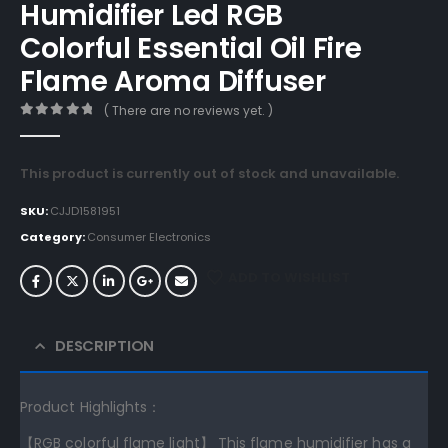
Humidifier Led RGB
Colorful Essential Oil Fire
Flame Aroma Diffuser
( There are no reviews yet. )
0
out of 5
This product is currently out of stock and unavailable.
SKU:
CJJD1581951
Category:
Consumer Electronics
ADD TO WISHLIST
DESCRIPTION
Product Highlights：
【RGB colorful flame light】 This flame humidifier has a