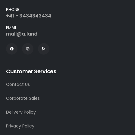
PHONE
+41 - 3434343434
EMAIL
mall@a.land
Customer Services
Contact Us
Corporate Sales
Delivery Policy
Privacy Policy