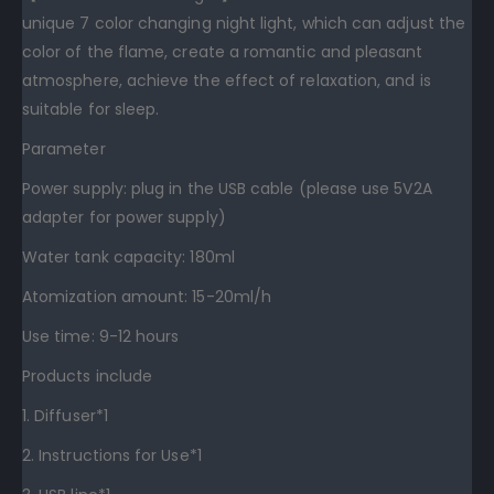
unique 7 color changing night light, which can adjust the
color of the flame, create a romantic and pleasant
atmosphere, achieve the effect of relaxation, and is
suitable for sleep.
Parameter
Power supply: plug in the USB cable (please use 5V2A
adapter for power supply)
Water tank capacity: 180ml
Atomization amount: 15-20ml/h
Use time: 9-12 hours
Products include
1. Diffuser*1
2. Instructions for Use*1