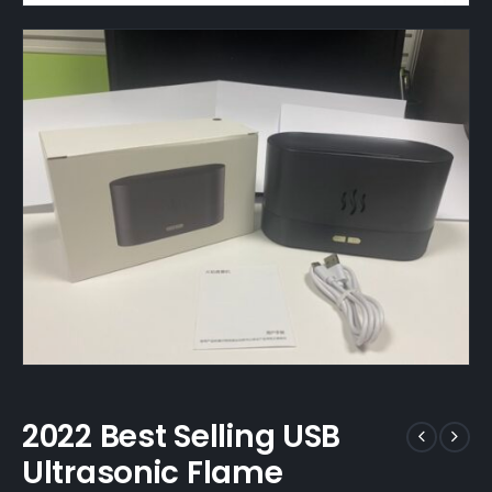
2022 Best Selling USB
Ultrasonic Flame