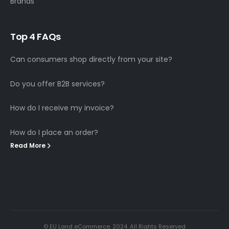
Brands
T
o
p
4
F
A
Q
s
Can consumers shop directly from your site?
Do you offer B2B services?
How do I receive my invoice?
How do I place an order?
Read More
© EU Land eCommerce. 2024. All Rights Reserved