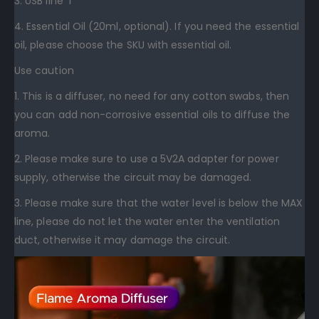
3. USB line*1
4. Essential Oil (20ml, optional). If you need the essential
oil, please choose the SKU with essential oil.
Use caution
1. This is a diffuser, no need for any cotton swabs, then
you can add non-corrosive essential oils to diffuse the
aroma.
2. Please make sure to use a 5V2A adapter for power
supply, otherwise the circuit may be damaged.
3. Please make sure that the water level is below the MAX
line, please do not let the water enter the ventilation
duct, otherwise it may damage the circuit.