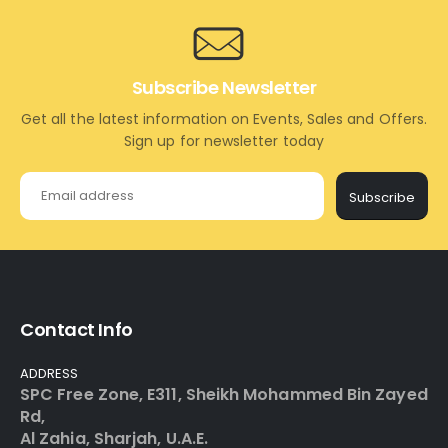
Subscribe Newsletter
Get all the latest information on Events, Sales and Offers.
Sign up for newsletter today
Subscribe
Contact Info
ADDRESS
SPC Free Zone, E311, Sheikh Mohammed Bin Zayed
Rd,
Al Zahia, Sharjah, U.A.E.