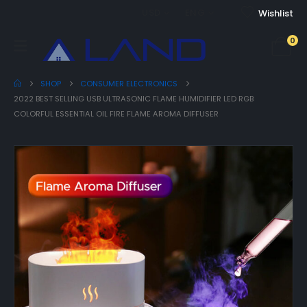
USD
ENG
Wishlist
0
SHOP
CONSUMER ELECTRONICS
2022 BEST SELLING USB ULTRASONIC FLAME HUMIDIFIER LED RGB
COLORFUL ESSENTIAL OIL FIRE FLAME AROMA DIFFUSER