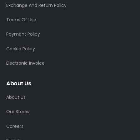
Exchange And Return Policy
Terms Of Use
Payment Policy
Cookie Policy
Electronic Invoice
About Us
About Us
Our Stores
Careers