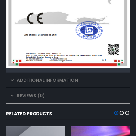
ADDITIONAL INFORMATION
REVIEWS (0)
RELATED PRODUCTS