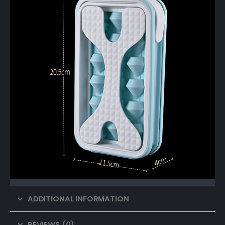
ADDITIONAL INFORMATION
REVIEWS (0)