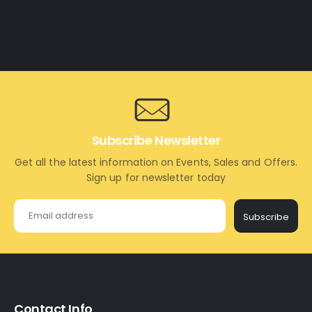
Subscribe Newsletter
Get all the latest information on Events, Sales and Offers.
Sign up for newsletter today
Subscribe
Contact Info