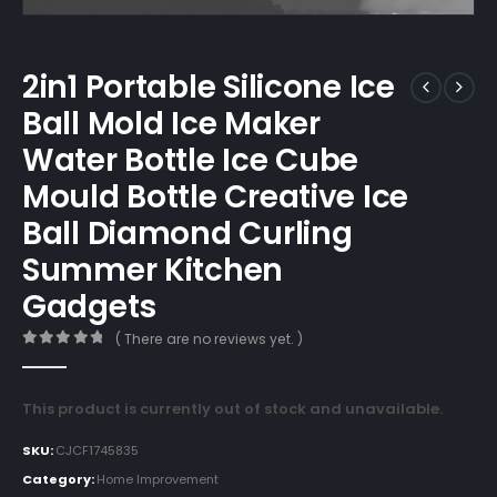
2in1 Portable Silicone Ice
Ball Mold Ice Maker
Water Bottle Ice Cube
Mould Bottle Creative Ice
Ball Diamond Curling
Summer Kitchen
Gadgets
( There are no reviews yet. )
0
out of 5
This product is currently out of stock and unavailable.
SKU:
CJCF1745835
Category:
Home Improvement