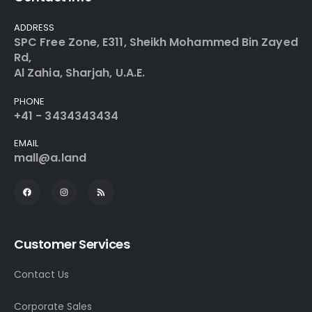
ADDRESS
SPC Free Zone, E311, Sheikh Mohammed Bin Zayed
Rd,
Al Zahia, Sharjah, U.A.E.
PHONE
+41 - 3434343434
EMAIL
mall@a.land
Customer Services
Contact Us
Corporate Sales