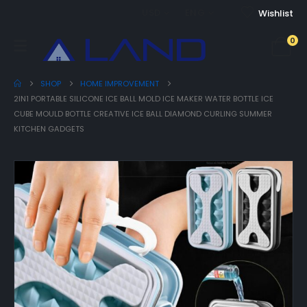
USD
ENG
Wishlist
0
SHOP
HOME IMPROVEMENT
2IN1 PORTABLE SILICONE ICE BALL MOLD ICE MAKER WATER BOTTLE ICE
CUBE MOULD BOTTLE CREATIVE ICE BALL DIAMOND CURLING SUMMER
KITCHEN GADGETS