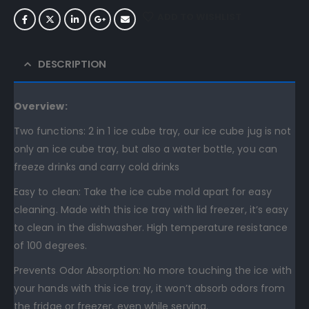
ADD TO WISHLIST
DESCRIPTION
Overview:
Two functions: 2 in 1 ice cube tray, our ice cube jug is not
only an ice cube tray, but also a water bottle, you can
freeze drinks and carry cold drinks
Easy to clean: Take the ice cube mold apart for easy
cleaning. Made with this ice tray with lid freezer, it’s easy
to clean in the dishwasher. High temperature resistance
of 100 degrees.
Prevents Odor Absorption: No more touching the ice with
your hands with this ice tray, it won’t absorb odors from
the fridge or freezer, even while serving.