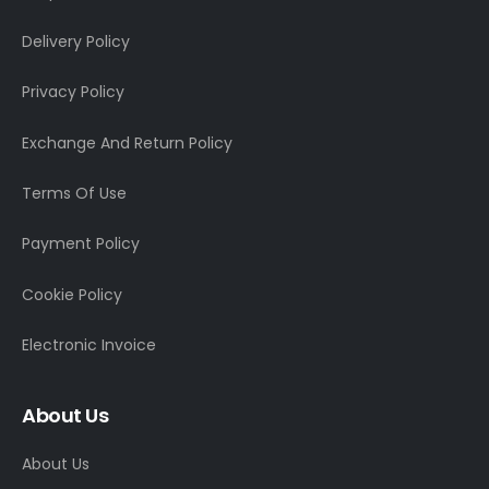
Delivery Policy
Privacy Policy
Exchange And Return Policy
Terms Of Use
Payment Policy
Cookie Policy
Electronic Invoice
About Us
About Us