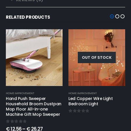
RELATED PRODUCTS
OUT OF STOCK
HOME IMPROVEMENT
CONSUMER ELECTRONICS
,
HOME IMPROVEMENT
Led Copper Wire Light
Minimalist hollow table
Bedroom Light
lamps
0
out of 5
5.00
out of 5
€
21.74
–
€
23.25