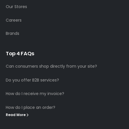
Our Stores
Careers
Brands
T
o
p
4
F
A
Q
s
Can consumers shop directly from your site?
Do you offer B2B services?
How do I receive my invoice?
How do I place an order?
Read More