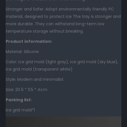
Stronger and Safer: Adopt environmentally friendly PC
material, designed to protect ice The tray is stronger and
more durable. They can withstand long-term low
temperature storage without breaking.
Product information:
Material: Silicone
Color: Ice grid mold (light gray), Ice grid mold (sky blue),
Ice grid mold (transparent white)
Style: Modern and minimalist
Size: 20.5 * 11.5 * 4cm
Packing list:
Ice grid mold*1