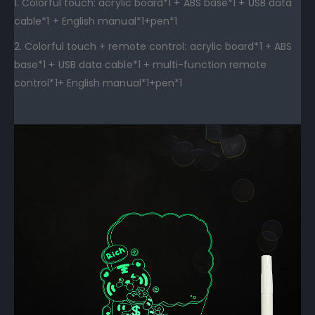
1. Colorful touch: acrylic board*1 + ABS base*1 + USB data
cable*1 + English manual*1+pen*1
2. Colorful touch + remote control: acrylic board*1 + ABS
base*1 + USB data cable*1 + multi-function remote
control*1+ English manual*1+pen*1