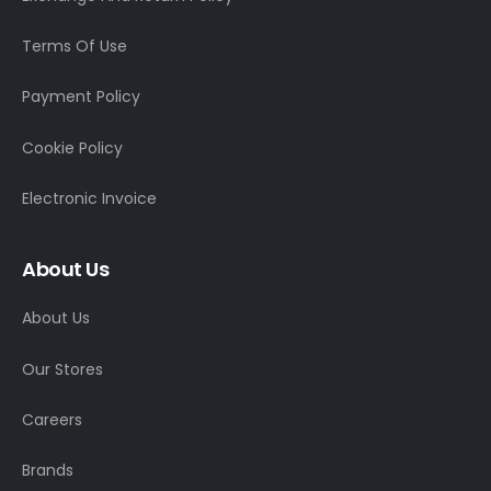
Terms Of Use
Payment Policy
Cookie Policy
Electronic Invoice
About Us
About Us
Our Stores
Careers
Brands