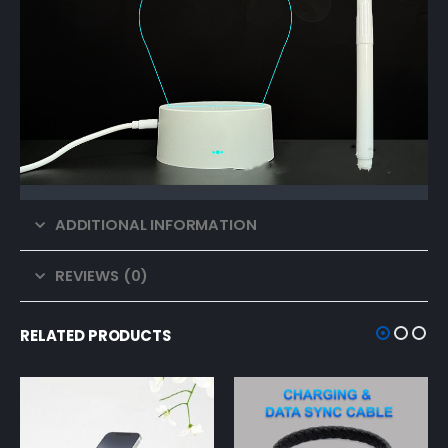
ADDITIONAL INFORMATION
REVIEWS (0)
RELATED PRODUCTS