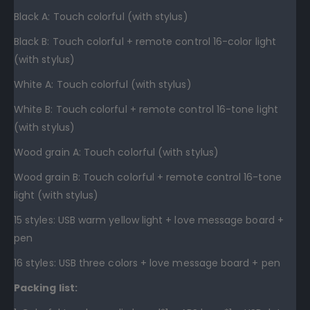
Black A: Touch colorful (with stylus)
Black B: Touch colorful + remote control 16-color light
(with stylus)
White A: Touch colorful (with stylus)
White B: Touch colorful + remote control 16-tone light
(with stylus)
Wood grain A: Touch colorful (with stylus)
Wood grain B: Touch colorful + remote control 16-tone
light (with stylus)
15 styles: USB warm yellow light + love message board +
pen
16 styles: USB three colors + love message board + pen
Packing list: