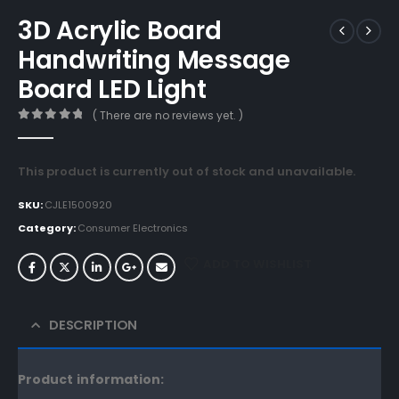
3D Acrylic Board
Handwriting Message
Board LED Light
( There are no reviews yet. )
0
out of 5
This product is currently out of stock and unavailable.
SKU:
CJLE1500920
Category:
Consumer Electronics
ADD TO WISHLIST
DESCRIPTION
Product information: