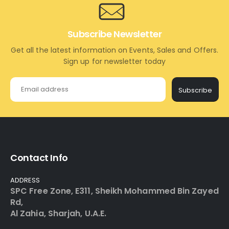
Subscribe Newsletter
Get all the latest information on Events, Sales and Offers.
Sign up for newsletter today
Subscribe
Contact Info
ADDRESS
SPC Free Zone, E311, Sheikh Mohammed Bin Zayed
Rd,
Al Zahia, Sharjah, U.A.E.