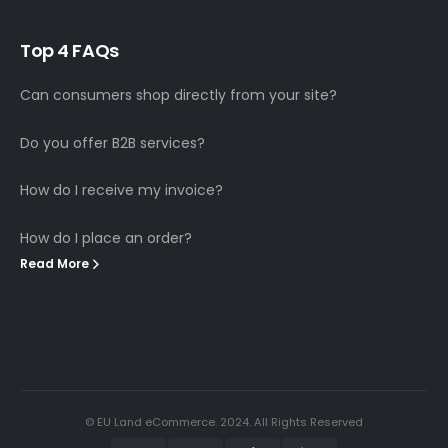
T
o
p
4
F
A
Q
s
Can consumers shop directly from your site?
Do you offer B2B services?
How do I receive my invoice?
How do I place an order?
Read More
© EU Land eCommerce. 2024. All Rights Reserved