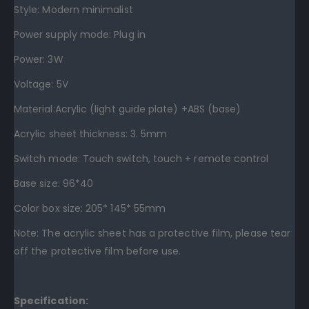
Style: Modern minimalist
Power supply mode: Plug in
Power: 3W
Voltage: 5V
Material:Acrylic (light guide plate) +ABS (base)
Acrylic sheet thickness: 3. 5mm
Switch mode: Touch switch, touch + remote control
Base size: 96*40
Color box size: 205* 145* 55mm
Note: The acrylic sheet has a protective film, please tear
off the protective film before use.
Specification: