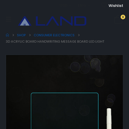
USD
ENG
Wishlist
0
SHOP
CONSUMER ELECTRONICS
3D ACRYLIC BOARD HANDWRITING MESSAGE BOARD LED LIGHT