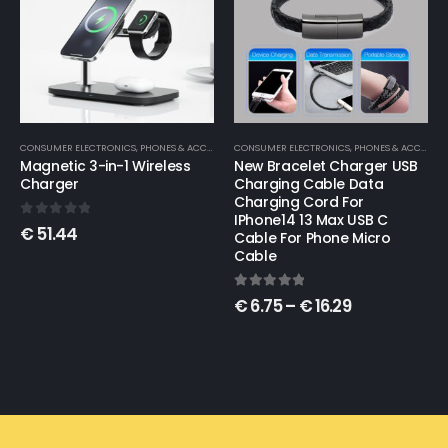
CONSUMER ELECTRONICS
,
PHONES & ACCESSORIES
CONSUMER ELECTRONICS
,
TOYS & KIDS
New Bracelet Charger USB
Retro Game Handheld
Charging Cable Data
Arcade Handheld Game
Charging Cord For
Console
IPhone14 13 Max USB C
Cable For Phone Micro
0
out of 5
€
86.30
Cable
5.00
out of 5
€
6.75
–
€
16.29