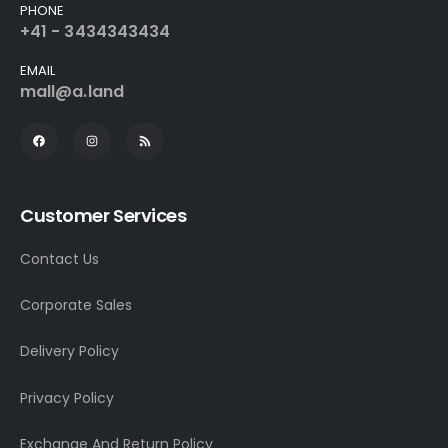
PHONE
+41 - 3434343434
EMAIL
mall@a.land
Customer Services
Contact Us
Corporate Sales
Delivery Policy
Privacy Policy
Exchange And Return Policy