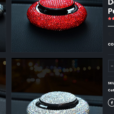
D
P
5.
€
CO
SK
Cat