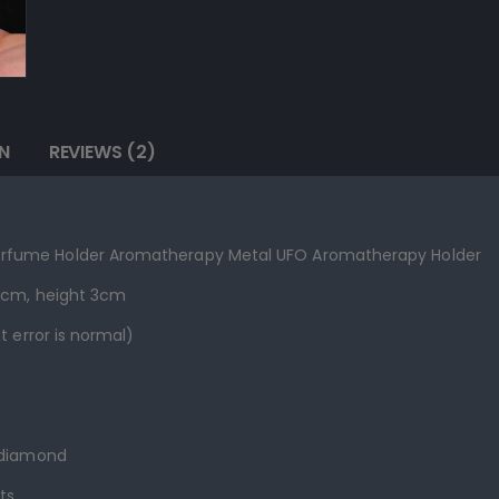
N
REVIEWS (2)
rfume Holder Aromatherapy Metal UFO Aromatherapy Holder
.3cm, height 3cm
t error is normal)
 diamond
ts