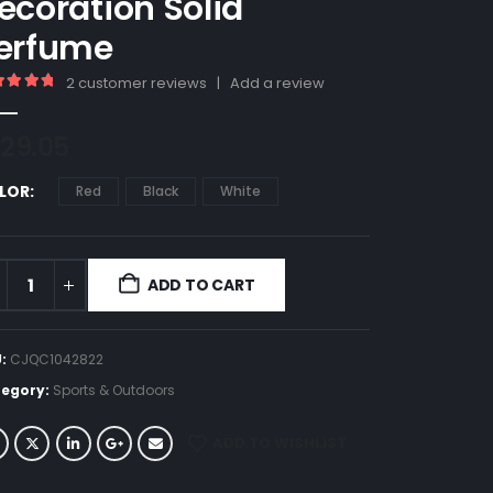
ecoration Solid
erfume
2
customer reviews
|
Add a review
00
out of 5
29.05
LOR
Red
Black
White
ADD TO CART
U:
CJQC1042822
egory:
Sports & Outdoors
ADD TO WISHLIST