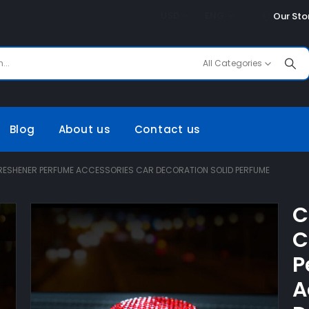
USD
ENG
Our Sto
All Categories
Blog
About us
Contact us
RESHENER PERFUME ACCESSORIES CAR DECORATION SOLID PERFUME
C
C
P
A