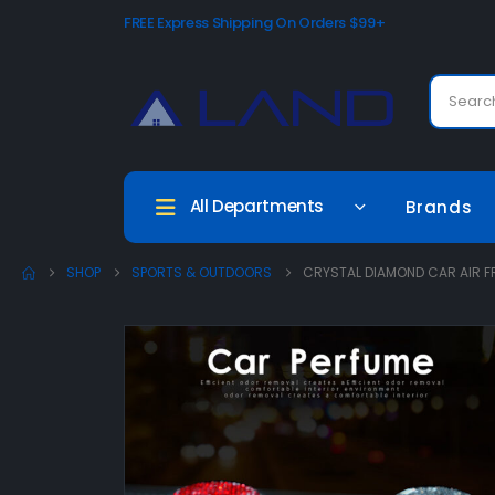
FREE Express Shipping On Orders $99+
All Departments
Brands
SHOP
SPORTS & OUTDOORS
CRYSTAL DIAMOND CAR AIR F