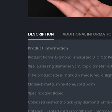
DESCRIPTION
ADDITIONAL INFORMATIO
Product Information
Product Name: Diamond-encrusted UFO Car Pe
Size: outer ring diameter 9cm, top diameter 4
(The product size is manually measured, a sligh
Material: metal, rhinestone, solid balm
Specification: Boxed
Color: red diamond, black gray diamond, white
Category: Seated solid aromatherapy ornamen