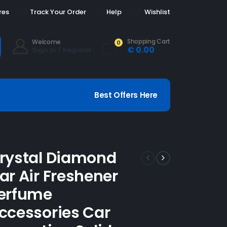
res
Track Your Order
Help
Wishlist
Shopping Cart
Welcome
0
€
0.00
Sign In / Register
Best Offers Here
rystal Diamond
ar Air Freshener
erfume
ccessories Car