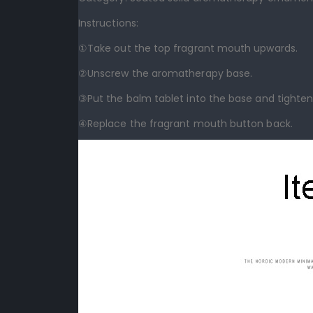
Instructions:
①Take out the top fragrant mouth upwards.
②Unscrew the aromatherapy base.
③Put the balm tablet into the base and tighten 
④Replace the fragrant mouth button back.