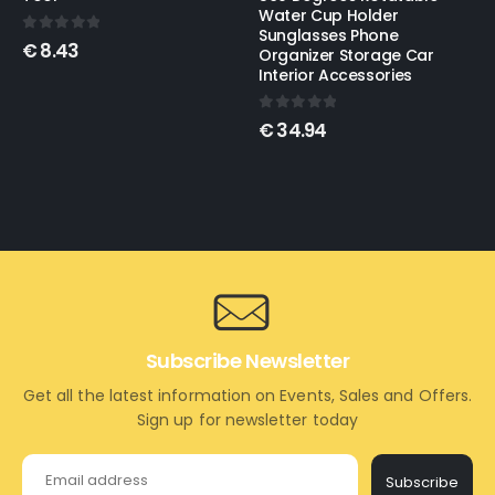
Water Cup Holder
Sunglasses Phone
0
out of 5
€
11.89
–
€
32.11
Organizer Storage Car
Interior Accessories
0
out of 5
€
34.94
Subscribe Newsletter
Get all the latest information on Events, Sales and Offers.
Sign up for newsletter today
Subscribe