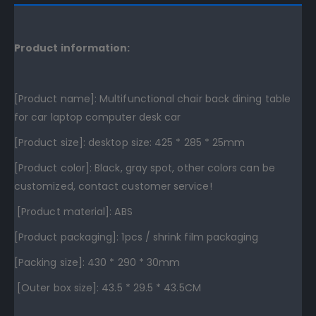
Product information:
[Product name]: Multifunctional chair back dining table
for car laptop computer desk car
[Product size]: desktop size: 425 * 285 * 25mm
[Product color]: Black, gray spot, other colors can be
customized, contact customer service!
[Product material]: ABS
[Product packaging]: 1pcs / shrink film packaging
[Packing size]: 430 * 290 * 30mm
[Outer box size]: 43.5 * 29.5 * 43.5CM