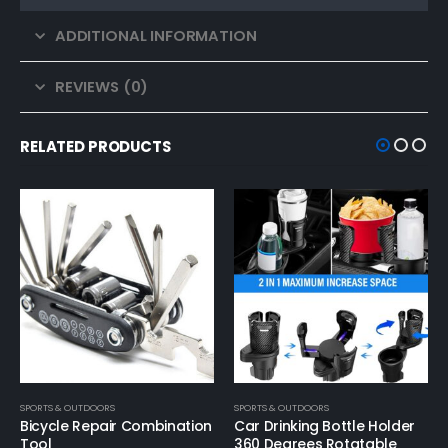
ADDITIONAL INFORMATION
REVIEWS (0)
RELATED PRODUCTS
SPORTS & OUTDOORS
SPORTS & OUTDOORS
Car Drinking Bottle Holder
Car Scratch Remover Car
360 Degrees Rotatable
Scratch Repair S Wax