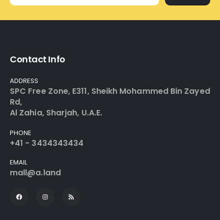
Contact Info
ADDRESS
SPC Free Zone, E311, Sheikh Mohammed Bin Zayed
Rd,
Al Zahia, Sharjah, U.A.E.
PHONE
+41 - 3434343434
EMAIL
mall@a.land