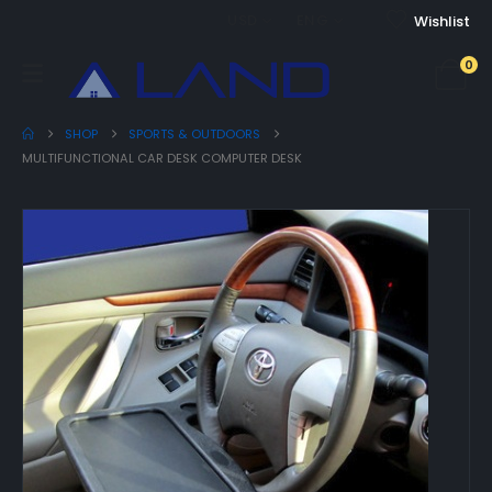
USD
ENG
Wishlist
0
SHOP
SPORTS & OUTDOORS
MULTIFUNCTIONAL CAR DESK COMPUTER DESK