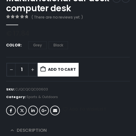
computer desk
( There are no reviews yet. )
0
out of 5
€
17.84
COLOR
Grey
Black
ADD TO CART
SKU:
CJQCQCQC00603
Category:
Sports & Outdoors
ADD TO WISHLIST
DESCRIPTION