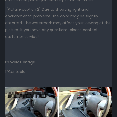
[Picture caption 2] Due to shooting light and
environmental problems, the color may be slightly
distorted. The watermark may affect your viewing of the
picture. If you have any questions, please contact
customer service!
Product Image:
1*Car table