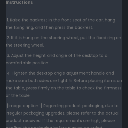
Instructions
:
1. Raise the backrest in the front seat of the car, hang
the fixing ring, and then press the backrest.
2. If it is hung on the steering wheel, put the fixed ring on
the steering wheel.
3. Adjust the height and angle of the desktop to a
comfortable position.
4. Tighten the desktop angle adjustment handle and
make sure both sides are tight. 5. Before placing items on
the table, press firmly on the table to check the firmness
of the table.
[Image caption 1] Regarding product packaging, due to
irregular packaging upgrades, please refer to the actual
product received. If the requirements are high, please
confirm the packaging before placing an order!