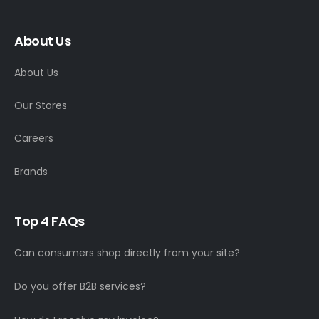
About Us
About Us
Our Stores
Careers
Brands
T
o
p
4
F
A
Q
s
Can consumers shop directly from your site?
Do you offer B2B services?