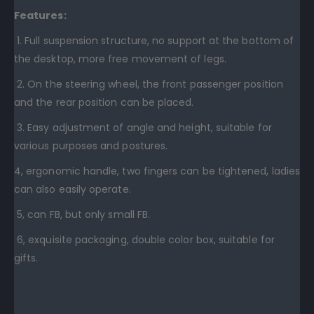
Features:
1. Full suspension structure, no support at the bottom of
the desktop, more free movement of legs.
2. On the steering wheel, the front passenger position
and the rear position can be placed.
3. Easy adjustment of angle and height, suitable for
various purposes and postures.
4, ergonomic handle, two fingers can be tightened, ladies
can also easily operate.
5, can FB, but only small FB.
6, exquisite packaging, double color box, suitable for
gifts.