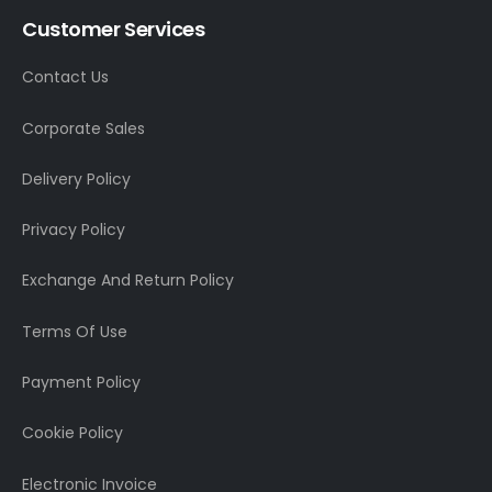
Customer Services
Contact Us
Corporate Sales
Delivery Policy
Privacy Policy
Exchange And Return Policy
Terms Of Use
Payment Policy
Cookie Policy
Electronic Invoice