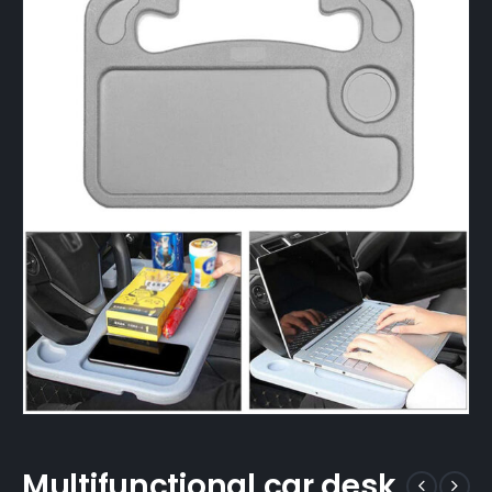
Multifunctional car desk